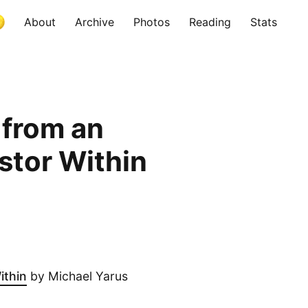
About
Archive
Photos
Reading
Stats
 from an
stor Within
ithin
by Michael Yarus