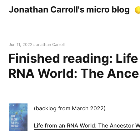
Jonathan Carroll's micro blog
Jun 11, 2022
Jonathan Carroll
Finished reading: Life
RNA World: The Ance
(backlog from March 2022)
Life from an RNA World: The Ancestor W