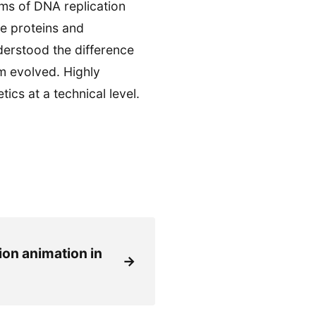
ms of DNA replication
e proteins and
nderstood the difference
 evolved. Highly
cs at a technical level.
ion animation in
→