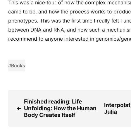
This was a nice tour of how the complex mechanis
came to be, and how the process works to produc
phenotypes. This was the first time I really felt I u
between DNA and RNA, and how such a mechanism
recommend to anyone interested in genomics/geneti
#Books
Finished reading: Life
Interpolat
←
Unfolding: How the Human
Julia
Body Creates Itself