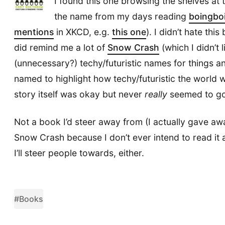
I found this one browsing the shelves at 
the name from my days reading
boingbo
mentions
in XKCD, e.g.
this one
). I didn’t hate thi
did remind me a lot of
Snow Crash
(which I didn’t l
(unnecessary?) techy/futuristic names for things a
named to highlight how techy/futuristic the world 
story itself was okay but never
really
seemed to go
Not a book I’d steer away from (I actually gave 
Snow Crash because I don’t ever intend to read it 
I’ll steer people towards, either.
#Books