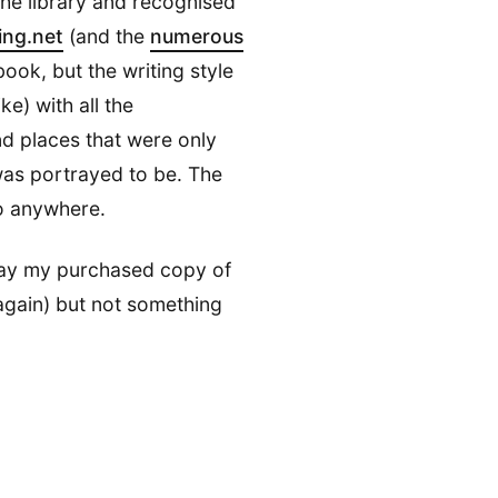
the library and recognised
ing.net
(and the
numerous
s book, but the writing style
ike) with all the
nd places that were only
was portrayed to be. The
 anywhere.
away my purchased copy of
again) but not something