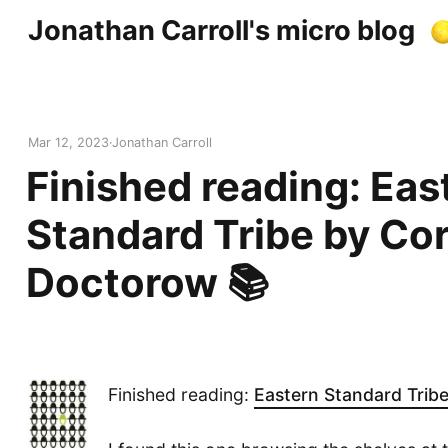
Jonathan Carroll's micro blog
Mar 12, 2023
Jonathan Carroll
Finished reading: Eas
Standard Tribe by Co
Doctorow 📚
Finished reading:
Eastern Standard Trib