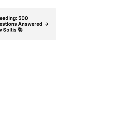
reading: 500
estions Answered
→
 Soltis 📚