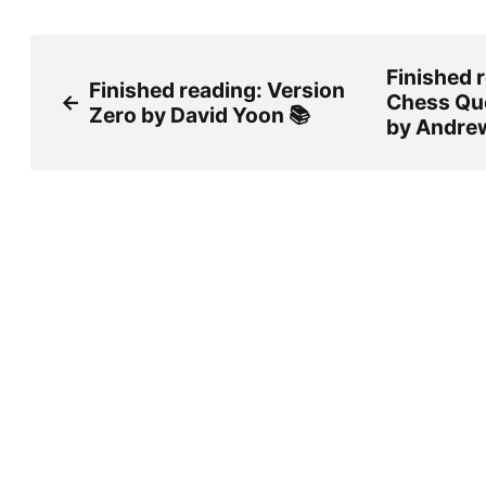
Finished 
Finished reading: Version
←
Chess Qu
Zero by David Yoon 📚
by Andrew