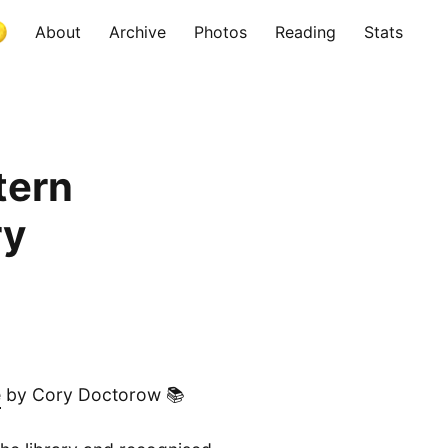
About
Archive
Photos
Reading
Stats
tern
ry
e
by Cory Doctorow 📚