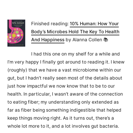
Finished reading:
10% Human: How Your
Body’s Microbes Hold The Key To Health
And Happiness
by Alanna Collen 📚
I had this one on my shelf for a while and
I’m very happy I finally got around to reading it. I knew
(roughly) that we have a vast microbiome within our
gut, but I hadn’t really seen most of the details about
just how impactful we now know that to be to our
health. In particular, I wasn’t aware of the connection
to eating fiber; my understanding only extended as
far as fiber being something indigestible that helped
keep things moving right. As it turns out, there’s a
whole lot more to it, and a lot involves gut bacteria.