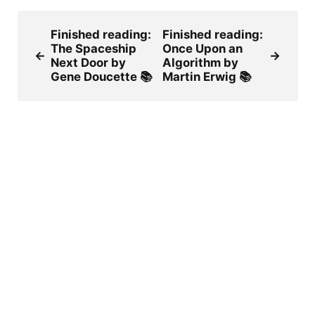
Finished reading:
Finished reading:
The Spaceship
Once Upon an
←
→
Next Door by
Algorithm by
Gene Doucette 📚
Martin Erwig 📚