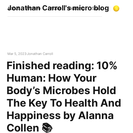
Jonathan Carroll's micro blog
About
Archive
Photos
Reading
Stats
Mar 5, 2023
Jonathan Carroll
Finished reading: 10%
Human: How Your
Body’s Microbes Hold
The Key To Health And
Happiness by Alanna
Collen 📚