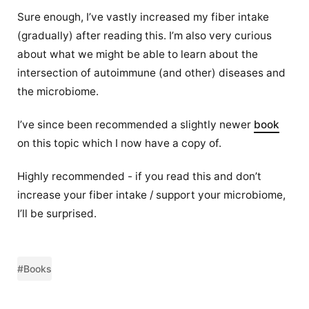
Sure enough, I’ve vastly increased my fiber intake
(gradually) after reading this. I’m also very curious
about what we might be able to learn about the
intersection of autoimmune (and other) diseases and
the microbiome.
I’ve since been recommended a slightly newer
book
on this topic which I now have a copy of.
Highly recommended - if you read this and don’t
increase your fiber intake / support your microbiome,
I’ll be surprised.
#Books