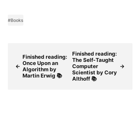
#Books
Finished reading:
Finished reading:
The Self-Taught
Once Upon an
←
Computer
→
Algorithm by
Scientist by Cory
Martin Erwig 📚
Althoff 📚