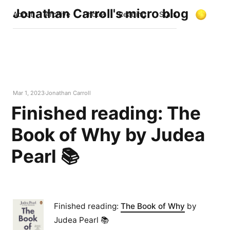
Jonathan Carroll's micro blog
About
Archive
Photos
Reading
Stats
Mar 1, 2023
Jonathan Carroll
Finished reading: The
Book of Why by Judea
Pearl 📚
Finished reading:
The Book of Why
by
Judea Pearl 📚