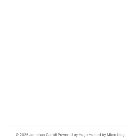
© 2026
Jonathan Carroll
Powered by
Hugo️️
Hosted by
Micro.blog