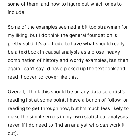
some of them; and how to figure out which ones to
include.
Some of the examples seemed a bit too strawman for
my liking, but I do think the general foundation is
pretty solid. It’s a bit odd to have what should really
be a textbook in causal analysis as a prose-heavy
combination of history and wordy examples, but then
again I can’t say I’d have picked up the textbook and
read it cover-to-cover like this.
Overall, I think this should be on any data scientist’s
reading list at some point. I have a bunch of follow-on
reading to get through now, but I’m much less likely to
make the simple errors in my own statistical analyses
(even if I do need to find an analyst who
can
work it
out).