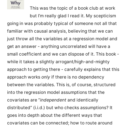
This was the topic of a book club at work
but I’m really glad I read it. My scepticism
going in was probably typical of someone not all that
familiar with causal analysis, believing that we can
just throw all the variables at a regression model and
get an answer - anything uncorrelated will have a
small coefficient and we can dispose of it. This book -
while it takes a slightly arrogant/high-and-mighty
approach to getting there - carefully explains that this
approach works
only
if there is no dependency
between the variables. This is, of course, structured
into the regression model assumptions that the
covariates are “
independent
and identically
distributed” (i.i.d.) but who checks assumptions? It
goes into depth about the different ways that
covariates can be connected; how to route around