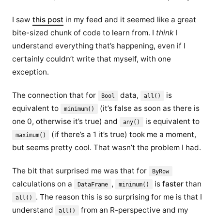
I saw
this post
in my feed and it seemed like a great
bite-sized chunk of code to learn from. I
think
I
understand everything that’s happening, even if I
certainly couldn’t write that myself, with one
exception.
The connection that for
data,
is
Bool
all()
equivalent to
(it’s false as soon as there is
minimum()
one 0, otherwise it’s true) and
is equivalent to
any()
(if there’s a 1 it’s true) took me a moment,
maximum()
but seems pretty cool. That wasn’t the problem I had.
The bit that surprised me was that for
ByRow
calculations on a
,
is
faster
than
DataFrame
minimum()
. The reason this is so surprising for me is that I
all()
understand
from an R-perspective and my
all()