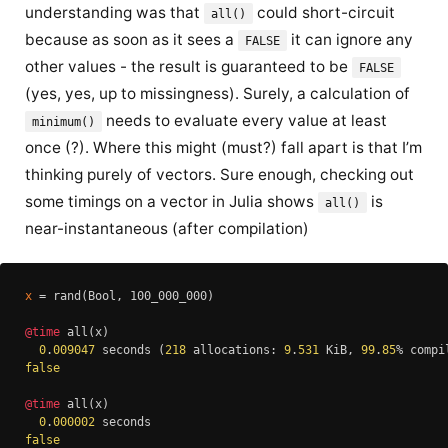
understanding was that
could short-circuit
all()
because as soon as it sees a
it can ignore any
FALSE
other values - the result is guaranteed to be
FALSE
(yes, yes, up to missingness). Surely, a calculation of
needs to evaluate every value at least
minimum()
once (?). Where this might (must?) fall apart is that I’m
thinking purely of vectors. Sure enough, checking out
some timings on a vector in Julia shows
is
all()
near-instantaneous (after compilation)
x
 = rand(Bool, 100_000_000)

@time
 all(x)

0
.
009047
 seconds (
218
 allocations: 
9
.
531
 KiB, 
99
.
85
false
@time
 all(x)

0
.
000002
false