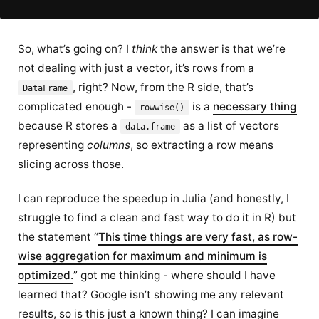
So, what’s going on? I
think
the answer is that we’re
not dealing with just a vector, it’s rows from a
, right? Now, from the R side, that’s
DataFrame
complicated enough -
is a
necessary thing
rowwise()
because R stores a
as a list of vectors
data.frame
representing
columns
, so extracting a row means
slicing across those.
I can reproduce the speedup in Julia (and honestly, I
struggle to find a clean and fast way to do it in R) but
the statement “
This time things are very fast, as row-
wise aggregation for maximum and minimum is
optimized.
” got me thinking - where should I have
learned that? Google isn’t showing me any relevant
results, so is this just a known thing? I can imagine