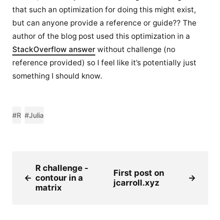
that such an optimization for doing this might exist,
but can anyone provide a reference or guide?? The
author of the blog post used this optimization in a
StackOverflow answer
without challenge (no
reference provided) so I feel like it’s potentially just
something I should know.
#R
#Julia
R challenge -
First post on
←
contour in a
→
jcarroll.xyz
matrix