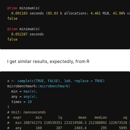
@time
 minimum(x)

0
.
091183
 seconds (
85
.
03
 k allocations: 
4
.
461
 MiB, 
41
.
98
false
@time
 minimum(x)

0
.
052287
false
I get similar results, expectedly, from R
x
<- sample(c(TRUE, FALSE), 1e8, replace = TRUE)
microbenchmark
:
:microbenchmark(
min
 = 
max(x),
any
 = 
any(x),
times
 = 
10
)
# Unit: nanoseconds
#  expr       min        lq        mean    median        uq 
#   min 208741173 210539351 223219500.3 212388892 222673528 
#   any       160       187      2403.4       295      5095 