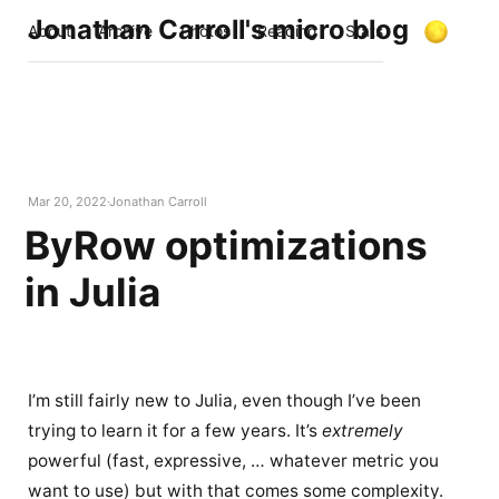
Jonathan Carroll's micro blog
About
Archive
Photos
Reading
Stats
Mar 20, 2022
Jonathan Carroll
ByRow optimizations
in Julia
I’m still fairly new to Julia, even though I’ve been
trying to learn it for a few years. It’s
extremely
powerful (fast, expressive, … whatever metric you
want to use) but with that comes some complexity.